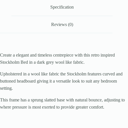
Specification
Reviews (0)
Create a elegant and timeless centrepiece with this retro inspired
Stockholm Bed in a dark grey wool like fabric.
Upholstered in a wool like fabric the Stockholm features curved and
buttoned headboard giving it a versatile look to suit any bedroom
setting.
This frame has a sprung slatted base with natural bounce, adjusting to
where pressure is most exerted to provide greater comfort.