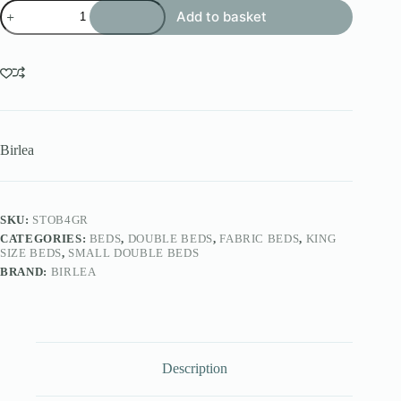
Stockholm
Add to basket
Bed
quantity
Birlea
SKU:
STOB4GR
CATEGORIES:
BEDS
,
DOUBLE BEDS
,
FABRIC BEDS
,
KING
SIZE BEDS
,
SMALL DOUBLE BEDS
BRAND:
BIRLEA
Description