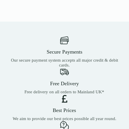
Secure Payments
Our secure payment system accepts all major credit & debit
cards.
Free Delivery
Free delivery on all orders to Mainland UK*
Best Prices
We aim to provide our best prices possible all year round.