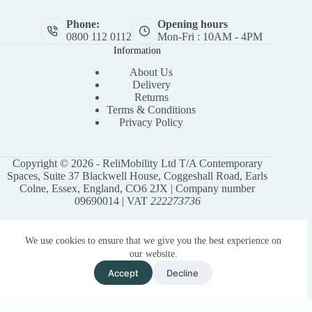
Phone:
Opening hours
0800 112 0112
Mon-Fri : 10AM - 4PM
Information
About Us
Delivery
Returns
Terms & Conditions
Privacy Policy
Copyright © 2026 - ReliMobility Ltd T/A Contemporary
Spaces, Suite 37 Blackwell House, Coggeshall Road, Earls
Colne, Essex, England, CO6 2JX | Company number
09690014 | VAT
222273736
We use cookies to ensure that we give you the best experience on
our website.
Accept
Decline
Privacy Policy
Terms & Conditions
Site Map