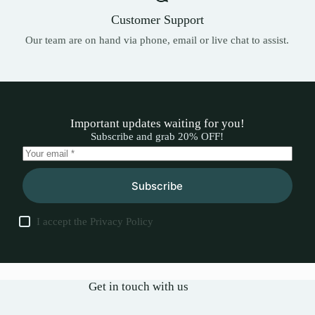
Customer Support
Our team are on hand via phone, email or live chat to assist.
Important updates waiting for you!
Subscribe and grab 20% OFF!
Subscribe
I accept the
Privacy Policy
Get in touch with us