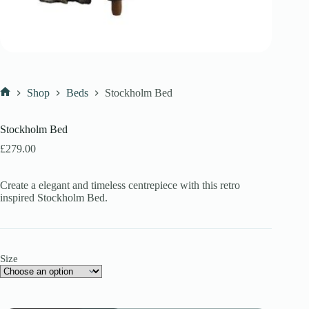
Shop
Beds
Stockholm Bed
Home
Stockholm Bed
£
279.00
Create a elegant and timeless centrepiece with this retro
inspired Stockholm Bed.
Size