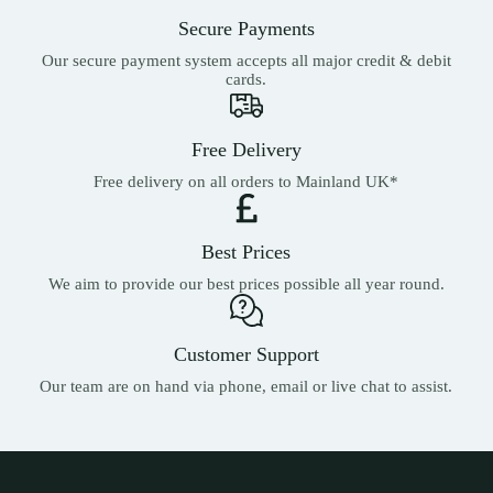
the
Secure Payments
product
page
Our secure payment system accepts all major credit & debit
cards.
Free Delivery
Free delivery on all orders to Mainland UK*
Best Prices
We aim to provide our best prices possible all year round.
Customer Support
Our team are on hand via phone, email or live chat to assist.