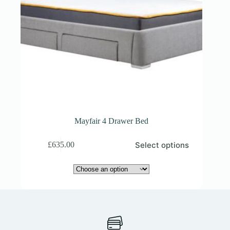
Mayfair 4 Drawer Bed
This
Select options
£
635.00
product
has
multiple
variants.
The
options
may
be
chosen
on