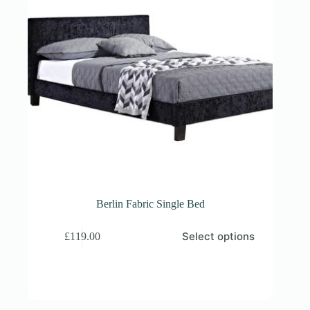
Berlin Fabric Single Bed
This
Select options
£
119.00
product
has
multiple
variants.
The
options