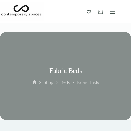
Skip
to
content
Shopping
cart
Fabric Beds
Shop
Beds
Fabric Beds
Home