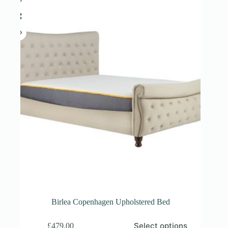
on
the
product
page
Birlea Copenhagen Upholstered Bed
This
Select options
£
479.00
product