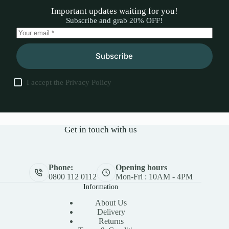
Important updates waiting for you!
Subscribe and grab 20% OFF!
Subscribe
I accept the
Privacy Policy
Get in touch with us
Phone:
Opening hours
0800 112 0112
Mon-Fri : 10AM - 4PM
Information
About Us
Delivery
Returns