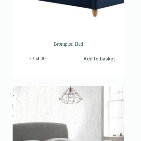
Brompton Bed
Add to basket
£
354.00