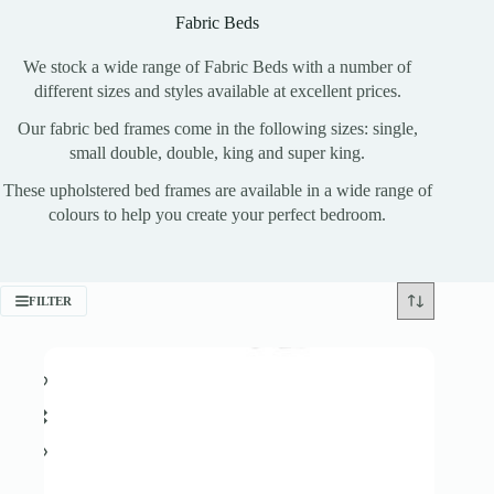
Fabric Beds
We stock a wide range of Fabric Beds with a number of
different sizes and styles available at excellent prices.
Our fabric bed frames come in the following sizes: single,
small double, double, king and super king.
These upholstered bed frames are available in a wide range of
colours to help you create your perfect bedroom.
FILTER