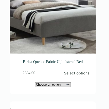
Birlea Quebec Fabric Upholstered Bed
This
Select options
£
384.00
product
has
multiple
variants.
The
options
may
be
chosen