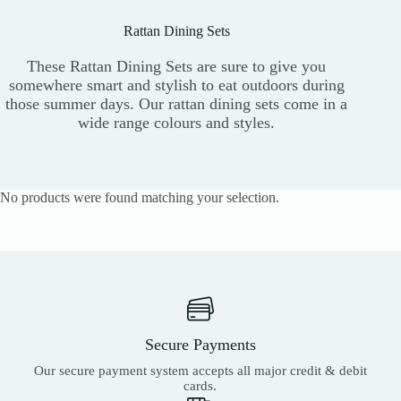
Rattan Dining Sets
These Rattan Dining Sets are sure to give you
somewhere smart and stylish to eat outdoors during
those summer days. Our rattan dining sets come in a
wide range colours and styles.
No products were found matching your selection.
Secure Payments
Our secure payment system accepts all major credit & debit
cards.