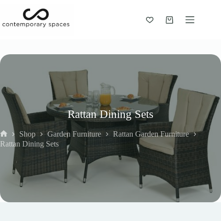
Skip
to
content
Shopping
cart
Rattan Dining Sets
Shop
Garden Furniture
Rattan Garden Furniture
Home
Rattan Dining Sets