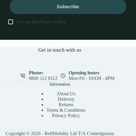
Subscribe
I accept the
Privacy Policy
Get in touch with us
Phone:
Opening hours
0800 112 0112
Mon-Fri : 10AM - 4PM
Information
About Us
Delivery
Returns
Terms & Conditions
Privacy Policy
Copyright © 2026 - ReliMobility Ltd T/A Contemporary