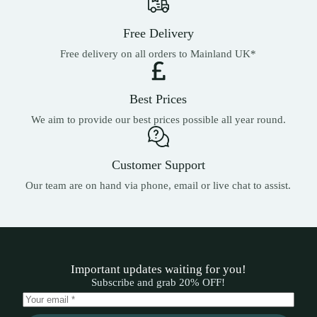
Free Delivery
Free delivery on all orders to Mainland UK*
Best Prices
We aim to provide our best prices possible all year round.
Customer Support
Our team are on hand via phone, email or live chat to assist.
Important updates waiting for you!
Subscribe and grab 20% OFF!