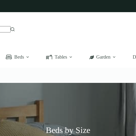
Beds
Tables
Garden
D
Beds by Size