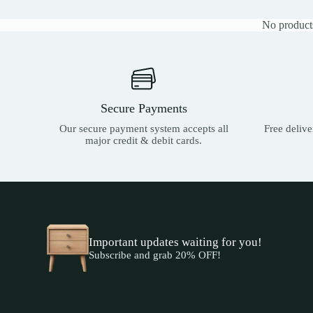
No products
Secure Payments
Our secure payment system accepts all
Free deliv
major credit & debit cards.
Important updates waiting for you!
Subscribe and grab 20% OFF!