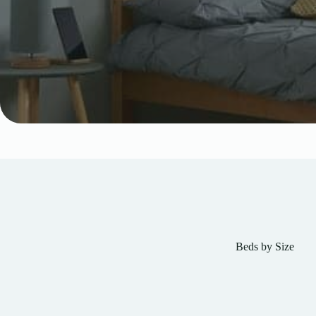
Beds by Size