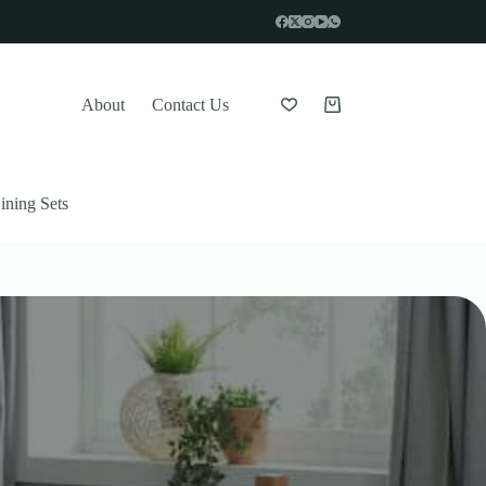
About
Contact Us
Shopping
cart
ining Sets