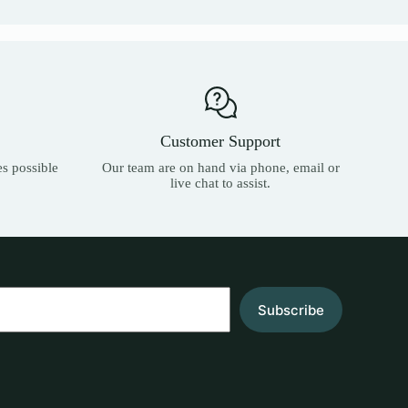
Customer Support
es possible
Our team are on hand via phone, email or
live chat to assist.
Subscribe