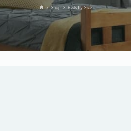
Shop
Beds by Size
Home