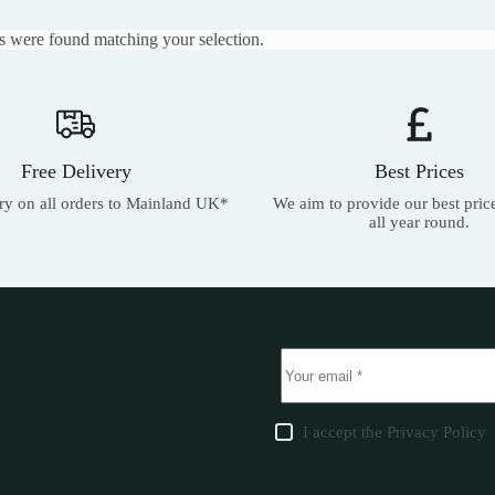
 were found matching your selection.
Free Delivery
Best Prices
ery on all orders to Mainland UK*
We aim to provide our best pric
all year round.
I accept the
Privacy Policy